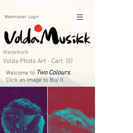
Voldamusikk forlag Bert Handrick
Webmaster Login
Warenkorb
Volda Photo Art - Cart
(0)
Two Colours
Welcome to
.
Click an Image to Buy it.