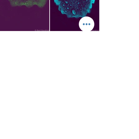
Privacy Policy
Meld deg inn i e-postlisten
vår! - Subscribe our site!
Du vil motta informasjoner
om nye noteutgaver eller foto.
Takk. - You will get our
newsletter about new music
scores or photographs. Thank
you.
OK